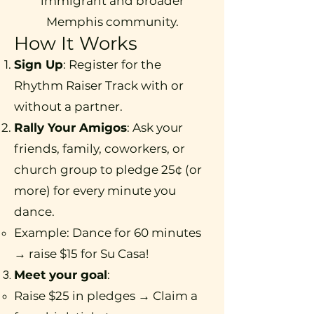
immigrant and broader
Memphis community.
How It Works
Sign Up
: Register for the
Rhythm Raiser Track with or
without a partner.
Rally Your Amigos
: Ask your
friends, family, coworkers, or
church group to pledge 25¢ (or
more) for every minute you
dance.
Example: Dance for 60 minutes
→ raise $15 for Su Casa!
Meet your goal
:
Raise $25 in pledges​ → Claim a