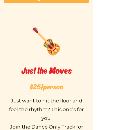
Just the Moves
$25/person
Just want to hit the floor and
feel the rhythm? This one’s for
you.
Join the Dance Only Track for