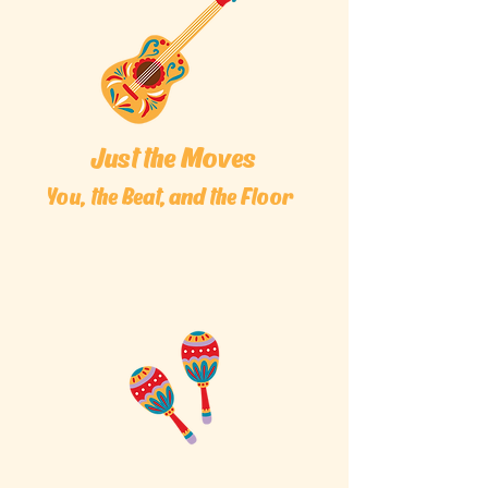
Just the Moves
You, the Beat, and the Floor