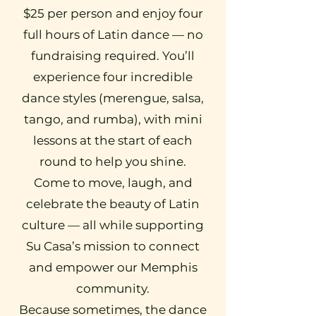
$25 per person and enjoy four
full hours of Latin dance — no
fundraising required. You’ll
experience four incredible
dance styles (merengue, salsa,
tango, and rumba), with mini
lessons at the start of each
round to help you shine.
Come to move, laugh, and
celebrate the beauty of Latin
culture — all while supporting
Su Casa’s mission to connect
and empower our Memphis
community.
Because sometimes, the dance