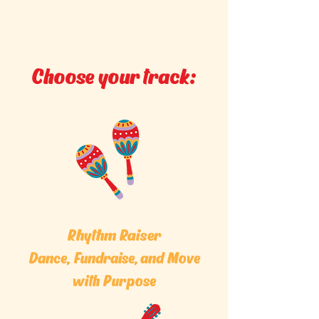
Choose your track:
Rhythm Raiser
Dance, Fundraise, and Move
with Purpose