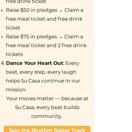
free drink ticket
Raise $50 in pledges → Claim a
free meal ticket and free drink
ticket
Raise $75 in pledges → Claim a
free meal ticket and 2 free drink
tickets
Dance Your Heart Out
: Every
beat, every step, every laugh
helps Su Casa continue in our
mission.
Your moves matter — because at
Su Casa, every beat builds
community.
Join the Rhythm Raiser Track