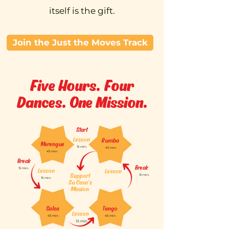
itself is the gift.
Join the Just the Moves Track
Five Hours. Four
Dances. One Mission.
Start
Lesson
Rumba
Merengue
15 min.
45 min.
45 min.
Break
Break
15 min.
Lesson
Lesson
Support
15 min.
15 min.
Su Casa's
Mission
Salsa
Tango
Lesson
45 min.
45 min.
15 min.