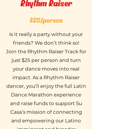
Rhythm Raiser
$25/person
Is it really a party without your
friends? We don’t think so!
Join the Rhythm Raiser Track for
just $25 per person and turn
your dance moves into real
impact. As a Rhythm Raiser
dancer, you’ll enjoy the full Latin
Dance Marathon experience
and raise funds to support Su
Casa’s mission of connecting
and empowering our Latino